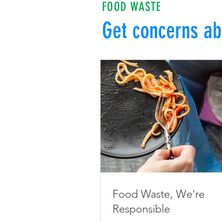
FOOD WASTE
Get concerns ab
Food Waste, We're
Responsible