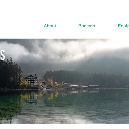
About
Bacteria
Equi
ES