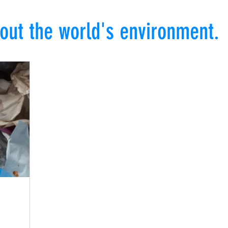
out the world's environment.