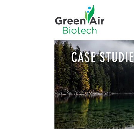
CASE STUDI