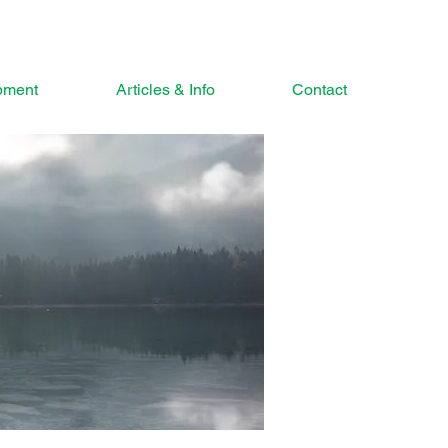
pment
Articles & Info
Contact