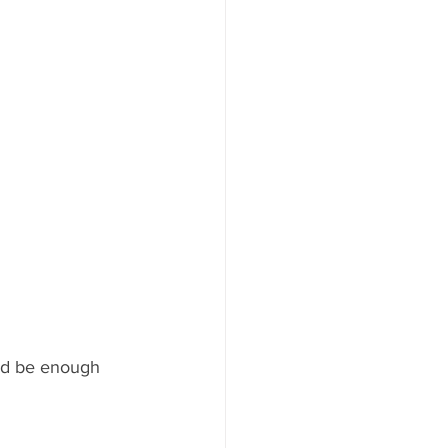
ld be enough 