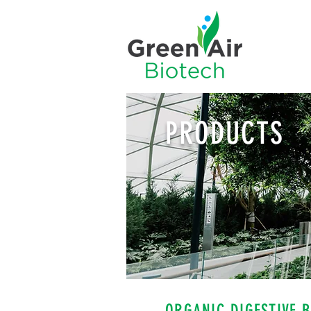
PRODUCTS
ORGANIC DIGESTIVE 