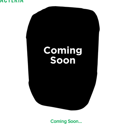
Coming Soon...