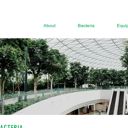
About
Bacteria
Equi
BACTERIA