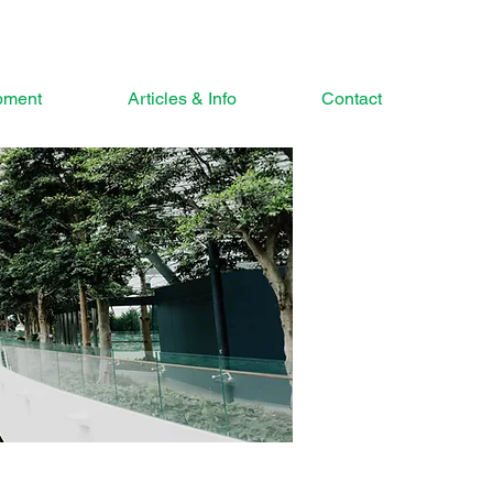
pment
Articles & Info
Contact